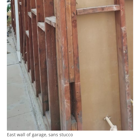
East wall of garage, sans stucco