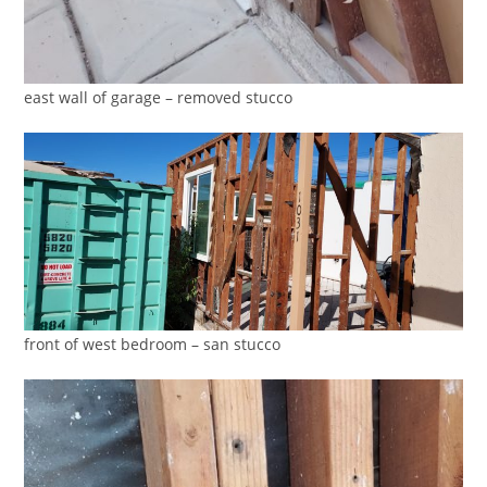
east wall of garage – removed stucco
front of west bedroom – san stucco