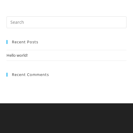
Recent Posts
Hello world!
Recent Comments