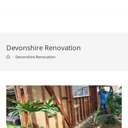
Devonshire Renovation
>
Devonshire Renovation