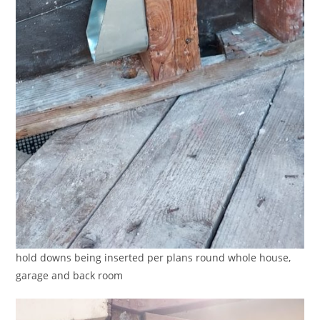
hold downs being inserted per plans round whole house,
garage and back room