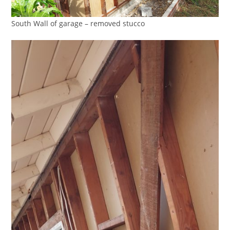
South Wall of garage – removed stucco